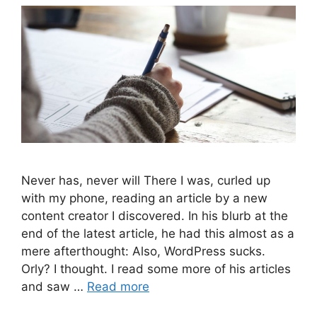
Never has, never will There I was, curled up
with my phone, reading an article by a new
content creator I discovered. In his blurb at the
end of the latest article, he had this almost as a
mere afterthought: Also, WordPress sucks.
Orly? I thought. I read some more of his articles
and saw …
Read more