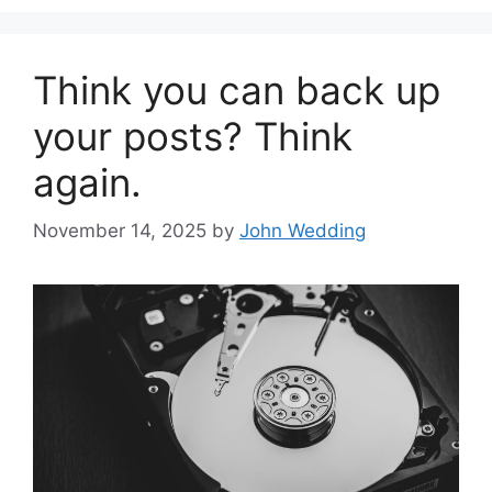
Think you can back up
your posts? Think
again.
November 14, 2025
by
John Wedding