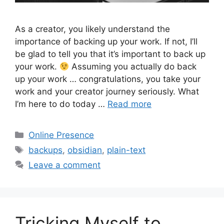
As a creator, you likely understand the
importance of backing up your work. If not, I’ll
be glad to tell you that it’s important to back up
your work.
Assuming you actually do back
up your work … congratulations, you take your
work and your creator journey seriously. What
I’m here to do today …
Read more
Categories
Online Presence
Tags
backups
,
obsidian
,
plain-text
Leave a comment
Tricking Myself to