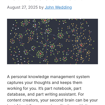
August 27, 2025
by
John Wedding
A personal knowledge management system
captures your thoughts and keeps them
working for you. It’s part notebook, part
database, and part writing assistant. For
content creators, your second brain can be your