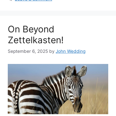
On Beyond
Zettelkasten!
September 6, 2025
by
John Wedding