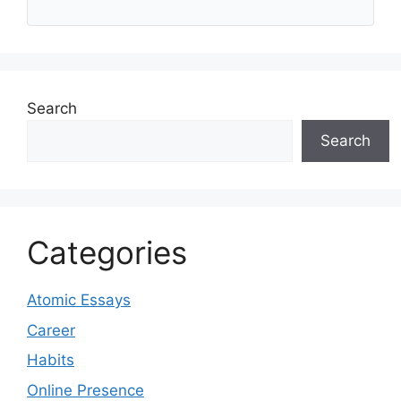
Search
Search
Categories
Atomic Essays
Career
Habits
Online Presence