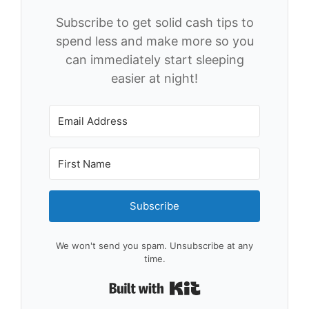
Subscribe to get solid cash tips to
spend less and make more so you
can immediately start sleeping
easier at night!
Subscribe
We won't send you spam. Unsubscribe at any
time.
Built with Kit