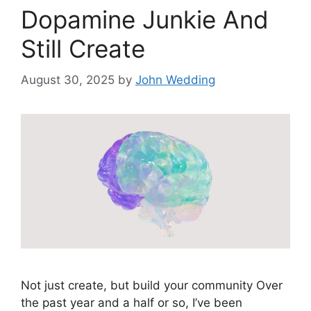
Dopamine Junkie And
Still Create
August 30, 2025
by
John Wedding
Not just create, but build your community Over
the past year and a half or so, I’ve been