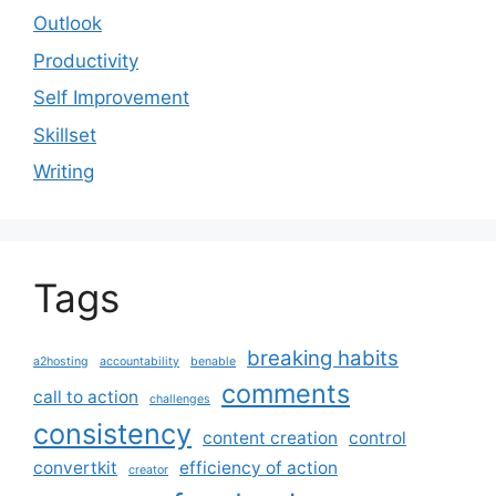
Outlook
Productivity
Self Improvement
Skillset
Writing
Tags
breaking habits
a2hosting
accountability
benable
comments
call to action
challenges
consistency
content creation
control
convertkit
efficiency of action
creator