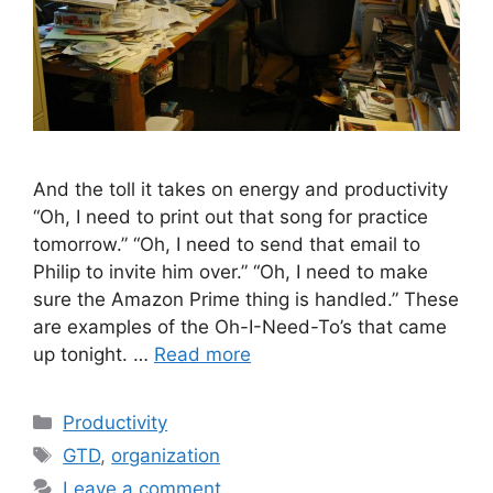
And the toll it takes on energy and productivity
“Oh, I need to print out that song for practice
tomorrow.” “Oh, I need to send that email to
Philip to invite him over.” “Oh, I need to make
sure the Amazon Prime thing is handled.” These
are examples of the Oh-I-Need-To’s that came
up tonight. …
Read more
Categories
Productivity
Tags
GTD
,
organization
Leave a comment