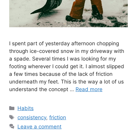
I spent part of yesterday afternoon chopping
through ice-covered snow in my driveway with
a spade. Several times I was looking for my
footing wherever I could get it. I almost slipped
a few times because of the lack of friction
underneath my feet. This is the way a lot of us
understand the concept …
Read more
Categories
Habits
Tags
consistency
,
friction
Leave a comment