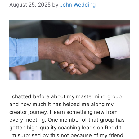
August 25, 2025
by
John Wedding
I chatted before about my mastermind group
and how much it has helped me along my
creator journey. I learn something new from
every meeting. One member of that group has
gotten high-quality coaching leads on Reddit.
I’m surprised by this not because of my friend,