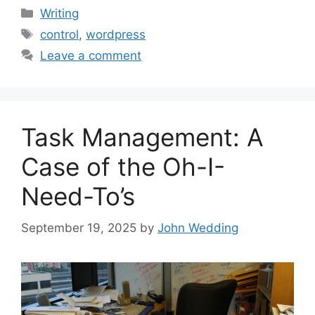
Categories
Writing
Tags
control
,
wordpress
Leave a comment
Task Management: A
Case of the Oh-I-
Need-To’s
September 19, 2025
by
John Wedding