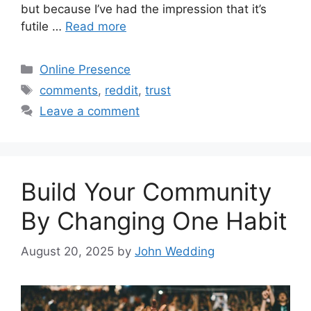
but because I’ve had the impression that it’s
futile …
Read more
Categories
Online Presence
Tags
comments
,
reddit
,
trust
Leave a comment
Build Your Community
By Changing One Habit
August 20, 2025
by
John Wedding