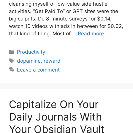
cleansing myself of low-value side hustle
activities. “Get Paid To” or GPT sites were the
big culprits. Do 8-minute surveys for $0.14,
watch 10 videos with ads in between for $0.02,
that kind of thing. Most of …
Read more
Categories
Productivity
Tags
dopamine
,
reward
Leave a comment
Capitalize On Your
Daily Journals With
Your Obsidian Vault