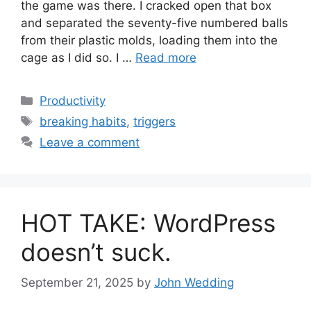
the game was there. I cracked open that box
and separated the seventy-five numbered balls
from their plastic molds, loading them into the
cage as I did so. I …
Read more
Categories
Productivity
Tags
breaking habits
,
triggers
Leave a comment
HOT TAKE: WordPress
doesn’t suck.
September 21, 2025
by
John Wedding