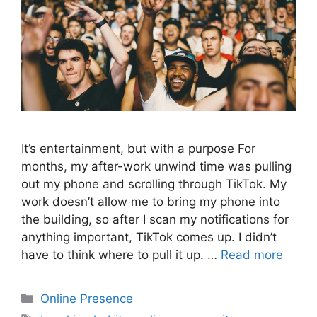
It’s entertainment, but with a purpose For
months, my after-work unwind time was pulling
out my phone and scrolling through TikTok. My
work doesn’t allow me to bring my phone into
the building, so after I scan my notifications for
anything important, TikTok comes up. I didn’t
have to think where to pull it up. …
Read more
Categories
Online Presence