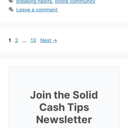
Tags
breaking habits
,
online community
Leave a comment
Page
Page
Page
1
2
…
13
Next
→
Join the Solid
Cash Tips
Newsletter