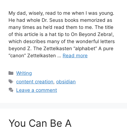
My dad, wisely, read to me when I was young.
He had whole Dr. Seuss books memorized as
many times as he’d read them to me. The title
of this article is a hat tip to On Beyond Zebra!,
which describes many of the wonderful letters
beyond Z. The Zettelkasten “alphabet” A pure
“canon” Zettelkasten …
Read more
Categories
Writing
Tags
content creation
,
obsidian
Leave a comment
You Can Be A