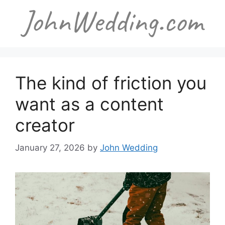
Skip
to
content
The kind of friction you
want as a content
creator
January 27, 2026
by
John Wedding