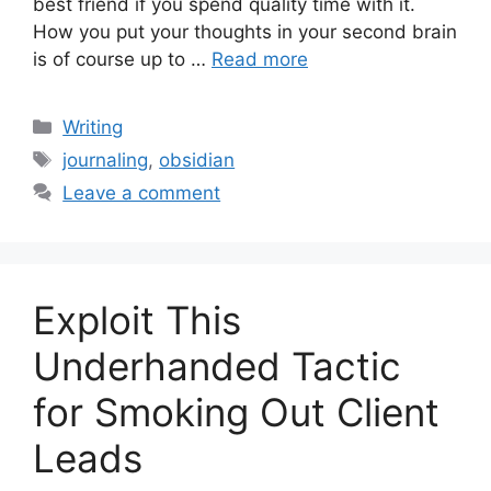
best friend if you spend quality time with it.
How you put your thoughts in your second brain
is of course up to …
Read more
Categories
Writing
Tags
journaling
,
obsidian
Leave a comment
Exploit This
Underhanded Tactic
for Smoking Out Client
Leads