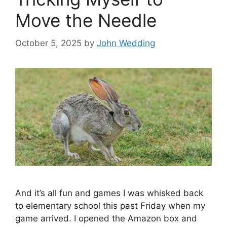
Move the Needle
October 5, 2025
by
John Wedding
And it’s all fun and games I was whisked back
to elementary school this past Friday when my
game arrived. I opened the Amazon box and