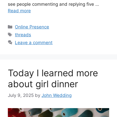
see people commenting and replying five …
Read more
Categories
Online Presence
Tags
threads
Leave a comment
Today I learned more
about girl dinner
July 9, 2025
by
John Wedding