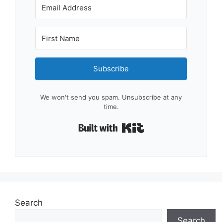
Subscribe
We won't send you spam. Unsubscribe at any
time.
Built with Kit
Search
Search