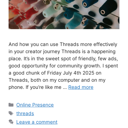
And how you can use Threads more effectively
in your creator journey Threads is a happening
place. It’s in the sweet spot of friendly, few ads,
good opportunity for community growth. I spent
a good chunk of Friday July 4th 2025 on
Threads, both on my computer and on my
phone. If you’re like me …
Read more
Categories
Online Presence
Tags
threads
Leave a comment