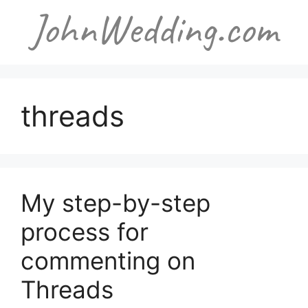
Skip
to
content
threads
My step-by-step
process for
commenting on
Threads