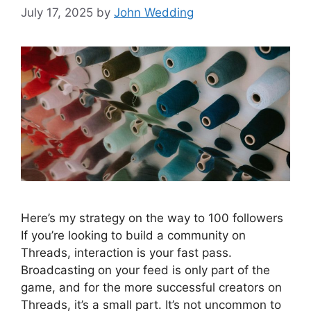
July 17, 2025
by
John Wedding
Here’s my strategy on the way to 100 followers
If you’re looking to build a community on
Threads, interaction is your fast pass.
Broadcasting on your feed is only part of the
game, and for the more successful creators on
Threads, it’s a small part. It’s not uncommon to