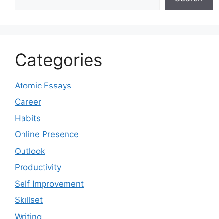
Categories
Atomic Essays
Career
Habits
Online Presence
Outlook
Productivity
Self Improvement
Skillset
Writing