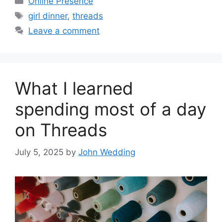
Online Presence
Tags
girl dinner
,
threads
Leave a comment
What I learned
spending most of a day
on Threads
July 5, 2025
by
John Wedding