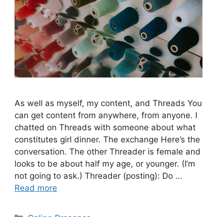
As well as myself, my content, and Threads You
can get content from anywhere, from anyone. I
chatted on Threads with someone about what
constitutes girl dinner. The exchange Here’s the
conversation. The other Threader is female and
looks to be about half my age, or younger. (I’m
not going to ask.) Threader (posting): Do …
Read more
Categories