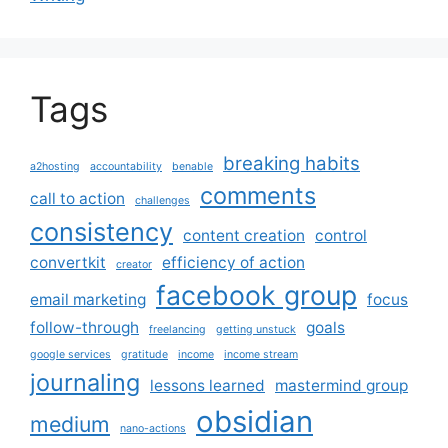
Tags
breaking habits
a2hosting
accountability
benable
comments
call to action
challenges
consistency
content creation
control
convertkit
efficiency of action
creator
facebook group
email marketing
focus
follow-through
goals
freelancing
getting unstuck
google services
gratitude
income
income stream
journaling
lessons learned
mastermind group
obsidian
medium
nano-actions