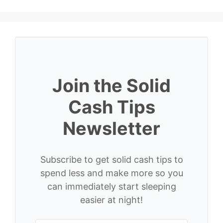
Join the Solid
Cash Tips
Newsletter
Subscribe to get solid cash tips to
spend less and make more so you
can immediately start sleeping
easier at night!