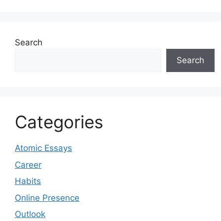
Search
Search
Categories
Atomic Essays
Career
Habits
Online Presence
Outlook