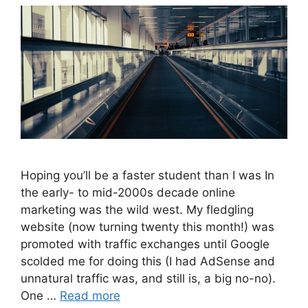
Hoping you’ll be a faster student than I was In
the early- to mid-2000s decade online
marketing was the wild west. My fledgling
website (now turning twenty this month!) was
promoted with traffic exchanges until Google
scolded me for doing this (I had AdSense and
unnatural traffic was, and still is, a big no-no).
One …
Read more