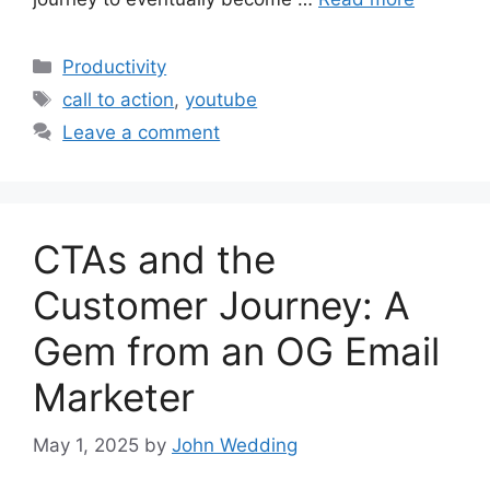
Categories
Productivity
Tags
call to action
,
youtube
Leave a comment
CTAs and the
Customer Journey: A
Gem from an OG Email
Marketer
May 1, 2025
by
John Wedding