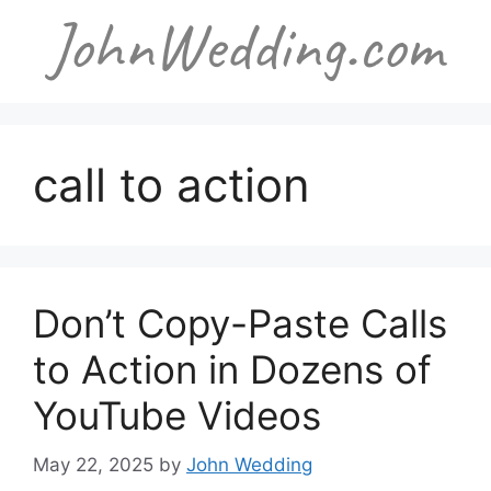
Skip
to
content
call to action
Don’t Copy-Paste Calls
to Action in Dozens of
YouTube Videos
May 22, 2025
by
John Wedding