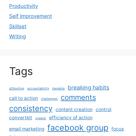
Productivity
Self Improvement
Skillset
Writing
Tags
breaking habits
a2hosting
accountability
benable
comments
call to action
challenges
consistency
content creation
control
convertkit
efficiency of action
creator
facebook group
email marketing
focus