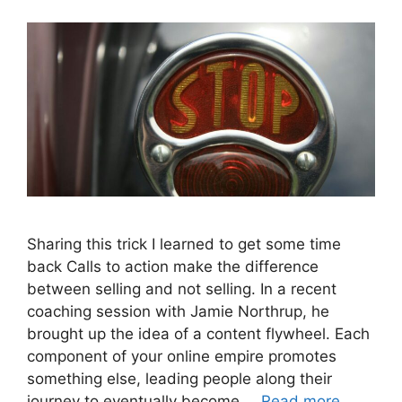
Sharing this trick I learned to get some time
back Calls to action make the difference
between selling and not selling. In a recent
coaching session with Jamie Northrup, he
brought up the idea of a content flywheel. Each
component of your online empire promotes
something else, leading people along their
journey to eventually become …
Read more