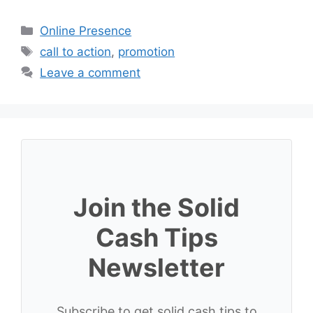
Categories
Online Presence
Tags
call to action
,
promotion
Leave a comment
Join the Solid
Cash Tips
Newsletter
Subscribe to get solid cash tips to