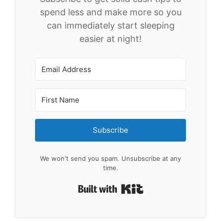
spend less and make more so you
can immediately start sleeping
easier at night!
Subscribe
We won't send you spam. Unsubscribe at any
time.
Built with Kit