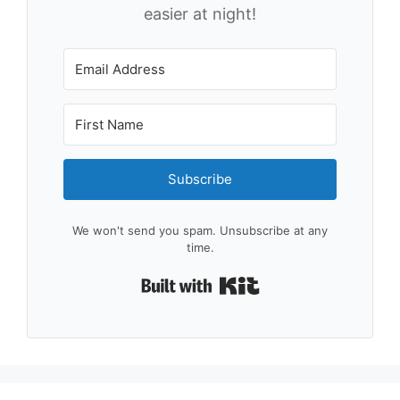
easier at night!
Subscribe
We won't send you spam. Unsubscribe at any
time.
Built with Kit