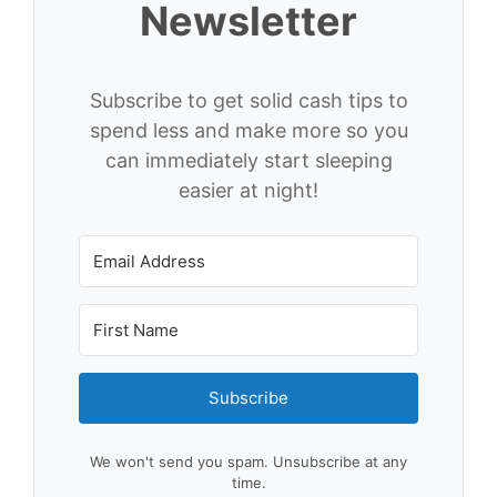
Newsletter
Subscribe to get solid cash tips to
spend less and make more so you
can immediately start sleeping
easier at night!
Subscribe
We won't send you spam. Unsubscribe at any
time.