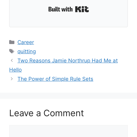
Built with Kit
Categories
Career
Tags
quitting
Two Reasons Jamie Northrup Had Me at
Hello
The Power of Simple Rule Sets
Leave a Comment
Comment