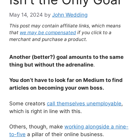
May 14, 2024
by
John Wedding
This post may contain affiliate links, which means
that
we may be compensated
if you click to a
merchant and purchase a product.
Another (better?) goal amounts to the same
thing but without the adrenaline
.
You don’t have to look far on Medium to find
articles on becoming your own boss.
Some creators
call themselves unemployable
,
which is right in line with this.
Others, though, make
working alongside a nine-
to-five
a pillar of their online business.