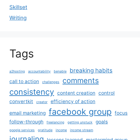
Skillset
Writing
Tags
breaking habits
a2hosting
accountability
benable
comments
call to action
challenges
consistency
content creation
control
convertkit
efficiency of action
creator
facebook group
email marketing
focus
follow-through
goals
freelancing
getting unstuck
google services
gratitude
income
income stream
journaling
lessons learned
mastermind group