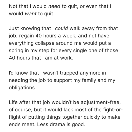
Not that I would
need
to quit, or even that I
would
want
to quit.
Just knowing that I
could
walk away from that
job, regain 40 hours a week, and not have
everything collapse around me would put a
spring in my step for every single one of those
40 hours that I am at work.
I’d know that I wasn’t trapped anymore in
needing the job to support my family and my
obligations.
Life after that job wouldn’t be adjustment-free,
of course, but it would lack most of the fight-or-
flight of putting things together quickly to make
ends meet. Less drama is good.