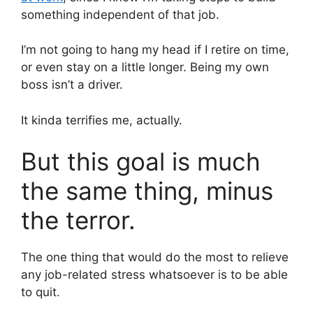
something independent of that job.
I’m not going to hang my head if I retire on time,
or even stay on a little longer. Being my own
boss isn’t a driver.
It kinda terrifies me, actually.
But this goal is much
the same thing, minus
the terror.
The one thing that would do the most to relieve
any job-related stress whatsoever is to be able
to quit.