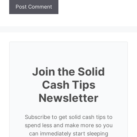
Join the Solid
Cash Tips
Newsletter
Subscribe to get solid cash tips to
spend less and make more so you
can immediately start sleeping