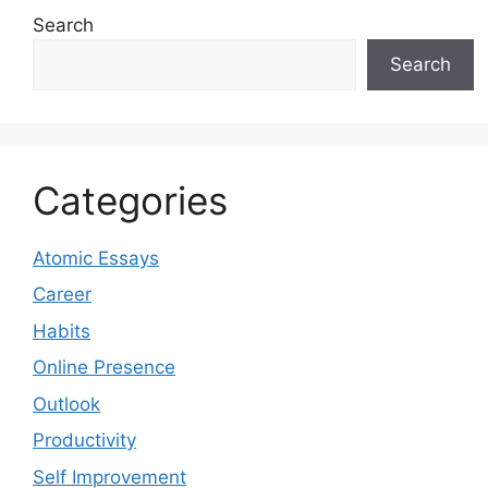
Search
Search
Categories
Atomic Essays
Career
Habits
Online Presence
Outlook
Productivity
Self Improvement