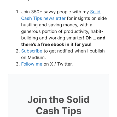
Join 350+ savvy people with my
Solid
Cash Tips newsletter
for insights on side
hustling and saving money, with a
generous portion of productivity, habit-
building and working smarter!
Oh … and
there’s a free ebook in it for you!
Subscribe
to get notified when I publish
on Medium.
Follow me
on X / Twitter.
Join the Solid
Cash Tips