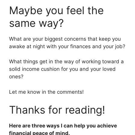
Maybe you feel the
same way?
What are your biggest concerns that keep you
awake at night with your finances and your job?
What things get in the way of working toward a
solid income cushion for you and your loved
ones?
Let me know in the comments!
Thanks for reading!
Here are three ways I can help you achieve
financial peace of mind.