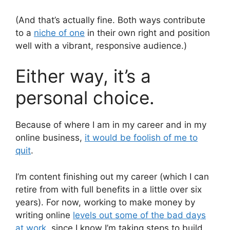
(And that’s actually fine. Both ways contribute
to a
niche of one
in their own right and position
well with a vibrant, responsive audience.)
Either way, it’s a
personal choice.
Because of where I am in my career and in my
online business,
it would be foolish of me to
quit
.
I’m content finishing out my career (which I can
retire from with full benefits in a little over six
years). For now, working to make money by
writing online
levels out some of the bad days
at work
, since I know I’m taking steps to build