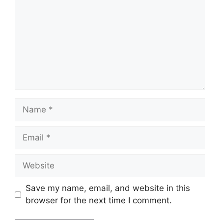
Name
Email
Website
Save my name, email, and website in this
browser for the next time I comment.