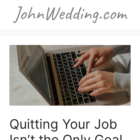
Skip
to
content
Quitting Your Job
Isn’t the Only Goal