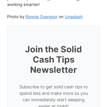
working smarter!
Photo by
Ronnie Overgoor
on
Unsplash
Join the Solid
Cash Tips
Newsletter
Subscribe to get solid cash tips to
spend less and make more so you
can immediately start sleeping
easier at night!