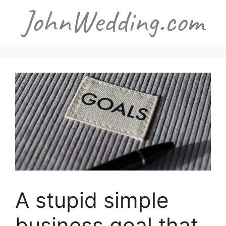
Skip
to
content
A stupid simple
business goal that