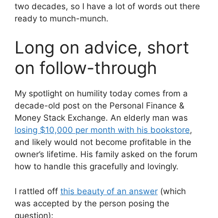
two decades, so I have a lot of words out there
ready to munch-munch.
Long on advice, short
on follow-through
My spotlight on humility today comes from a
decade-old post on the Personal Finance &
Money Stack Exchange. An elderly man was
losing $10,000 per month with his bookstore
,
and likely would not become profitable in the
owner’s lifetime. His family asked on the forum
how to handle this gracefully and lovingly.
I rattled off
this beauty of an answer
(which
was accepted by the person posing the
question):