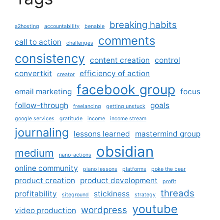
breaking habits
a2hosting
accountability
benable
comments
call to action
challenges
consistency
content creation
control
convertkit
efficiency of action
creator
facebook group
email marketing
focus
follow-through
goals
freelancing
getting unstuck
google services
gratitude
income
income stream
journaling
lessons learned
mastermind group
obsidian
medium
nano-actions
online community
piano lessons
platforms
poke the bear
product creation
product development
profit
threads
profitability
stickiness
siteground
strategy
youtube
wordpress
video production