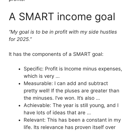
A SMART income goal
“My goal is to be in profit with my side hustles
for 2025.”
It has the components of a SMART goal:
Specific: Profit is Income minus expenses,
which is very …
Measurable: I can add and subtract
pretty well! If the pluses are greater than
the minuses. I’ve won. It’s also …
Achievable: The year is still young, and I
have lots of ideas that are …
Relevant: This has been a constant in my
life. Its relevance has proven itself over