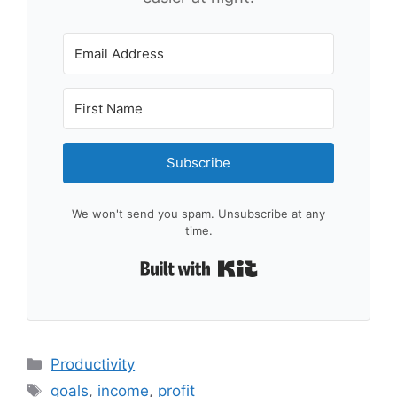
Subscribe
We won't send you spam. Unsubscribe at any
time.
Built with Kit
Categories
Productivity
Tags
goals
,
income
,
profit