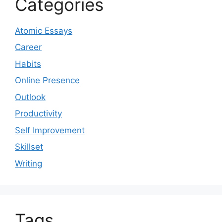
Categories
Atomic Essays
Career
Habits
Online Presence
Outlook
Productivity
Self Improvement
Skillset
Writing
Tags