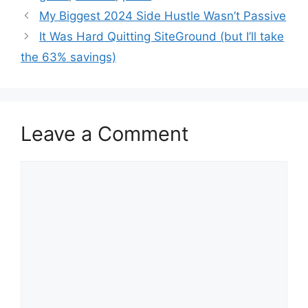
My Biggest 2024 Side Hustle Wasn’t Passive
It Was Hard Quitting SiteGround (but I’ll take
the 63% savings)
Leave a Comment
Comment