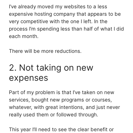
I’ve already moved my websites to a less
expensive hosting company that appears to be
very competitive with the one I left. In the
process I’m spending less than half of what I did
each month.
There will be more reductions.
2. Not taking on new
expenses
Part of my problem is that I’ve taken on new
services, bought new programs or courses,
whatever, with great intentions, and just never
really used them or followed through.
This year I’ll need to see the clear benefit or