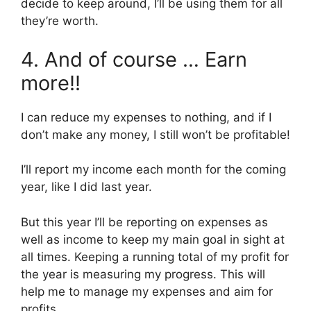
decide to keep around, I’ll be using them for all
they’re worth.
4. And of course … Earn
more!!
I can reduce my expenses to nothing, and if I
don’t make any money, I still won’t be profitable!
I’ll report my income each month for the coming
year, like I did last year.
But this year I’ll be reporting on expenses as
well as income to keep my main goal in sight at
all times. Keeping a running total of my profit for
the year is measuring my progress. This will
help me to manage my expenses and aim for
profits.