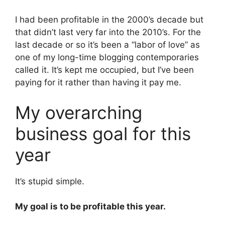
I had been profitable in the 2000’s decade but
that didn’t last very far into the 2010’s. For the
last decade or so it’s been a “labor of love” as
one of my long-time blogging contemporaries
called it. It’s kept me occupied, but I’ve been
paying for it rather than having it pay me.
My overarching
business goal for this
year
It’s stupid simple.
My goal is to be profitable this year.