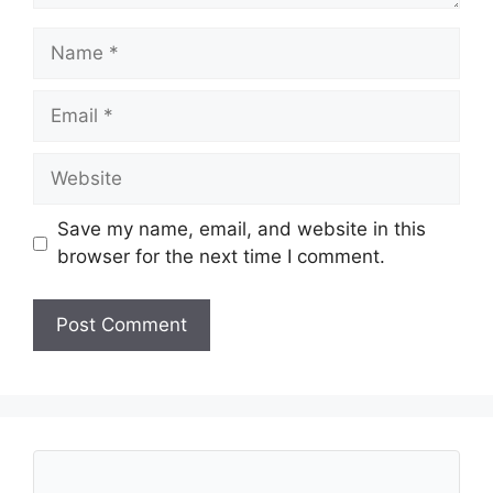
Name
Email
Website
Save my name, email, and website in this
browser for the next time I comment.