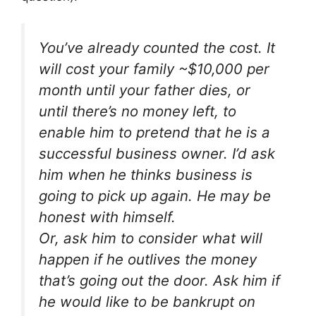
You’ve already counted the cost. It
will cost your family ~$10,000 per
month until your father dies, or
until there’s no money left, to
enable him to pretend that he is a
successful business owner. I’d ask
him when he thinks business is
going to pick up again. He may be
honest with himself.
Or, ask him to consider what will
happen if he outlives the money
that’s going out the door. Ask him if
he would like to be bankrupt on