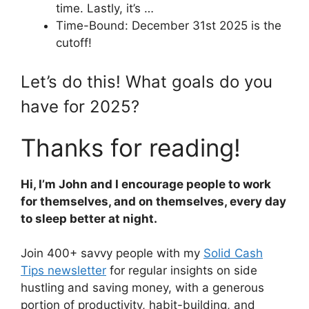
time. Lastly, it’s …
Time-Bound: December 31st 2025 is the
cutoff!
Let’s do this! What goals do you
have for 2025?
Thanks for reading!
Hi, I’m John and I encourage people to work
for themselves, and on themselves, every day
to sleep better at night.
Join 400+ savvy people with my
Solid Cash
Tips newsletter
for regular insights on side
hustling and saving money, with a generous
portion of productivity, habit-building, and