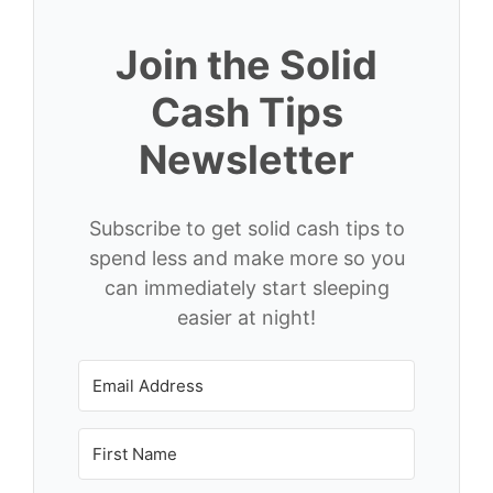
Join the Solid
Cash Tips
Newsletter
Subscribe to get solid cash tips to
spend less and make more so you
can immediately start sleeping
easier at night!