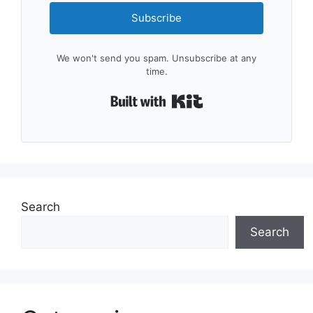
Subscribe
We won't send you spam. Unsubscribe at any
time.
Built with Kit
Search
Search