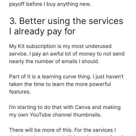
payoff before I buy anything new.
3. Better using the services
I already pay for
My Kit subscription is my most underused
service. I pay an awful lot of money to not send
nearly the number of emails I should.
Part of it is a learning curve thing. I just haven’t
taken the time to learn the more powerful
features.
I’m starting to do that with Canva and making
my own YouTube channel thumbnails.
There will be more of this. For the services I