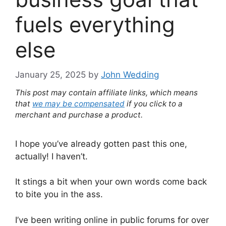
fuels everything
else
January 25, 2025
by
John Wedding
This post may contain affiliate links, which means
that
we may be compensated
if you click to a
merchant and purchase a product.
I hope you’ve already gotten past this one,
actually! I haven’t.
It stings a bit when your own words come back
to bite you in the ass.
I’ve been writing online in public forums for over