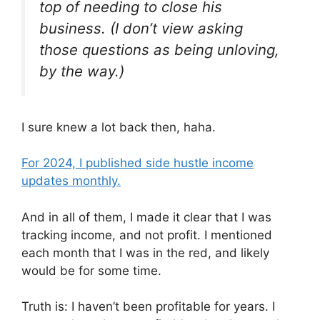
top of needing to close his
business. (I don’t view asking
those questions as being unloving,
by the way.)
I sure knew a lot back then, haha.
For 2024, I published side hustle income
updates monthly.
And in all of them, I made it clear that I was
tracking income, and not profit. I mentioned
each month that I was in the red, and likely
would be for some time.
Truth is: I haven’t been profitable for years. I