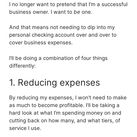
I no longer want to pretend that I’m a successful
business owner. I want to
be
one.
And that means not needing to dip into my
personal checking account over and over to
cover business expenses.
I’ll be doing a combination of four things
differently:
1. Reducing expenses
By reducing my expenses, I won’t need to make
as much to become profitable. I’ll be taking a
hard look at what I’m spending money on and
cutting back on how many, and what tiers, of
service I use.