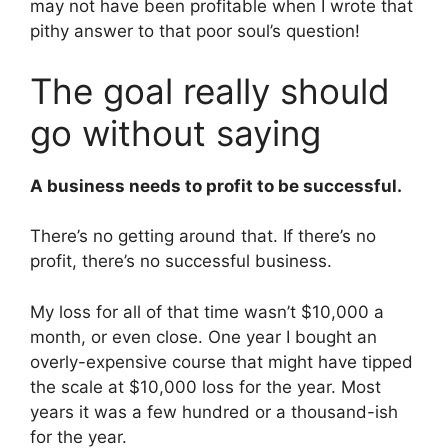
may not have been profitable when I wrote that
pithy answer to that poor soul’s question!
The goal really should
go without saying
A business needs to profit to be successful.
There’s no getting around that. If there’s no
profit, there’s no successful business.
My loss for all of that time wasn’t $10,000 a
month, or even close. One year I bought an
overly-expensive course that might have tipped
the scale at $10,000 loss for the year. Most
years it was a few hundred or a thousand-ish
for the year.