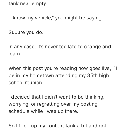
tank near empty.
“I know my vehicle,” you might be saying.
Suuure you do.
In any case, it’s never too late to change and
learn.
When this post you’re reading now goes live, I’ll
be in my hometown attending my 35th high
school reunion.
I decided that I didn’t want to be thinking,
worrying, or regretting over my posting
schedule while I was up there.
So I filled up my content tank a bit and got