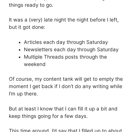
things ready to go.
It was a (very) late night the night before I left,
but it got done:
Articles each day through Saturday
Newsletters each day through Saturday
Multiple Threads posts through the
weekend
Of course, my content tank will get to empty the
moment I get back if I don’t do any writing while
I’m up there.
But at least I know that I can fill it up a bit and
keep things going for a few days.
This time around, I’d say that I filled up to about