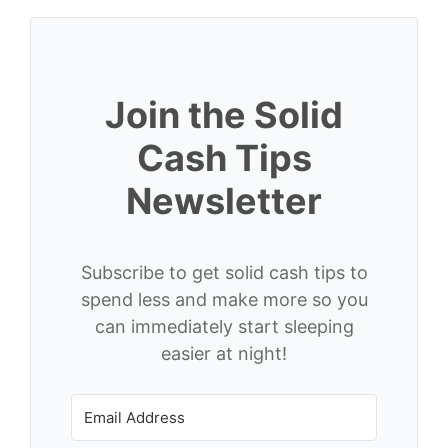
Join the Solid
Cash Tips
Newsletter
Subscribe to get solid cash tips to
spend less and make more so you
can immediately start sleeping
easier at night!