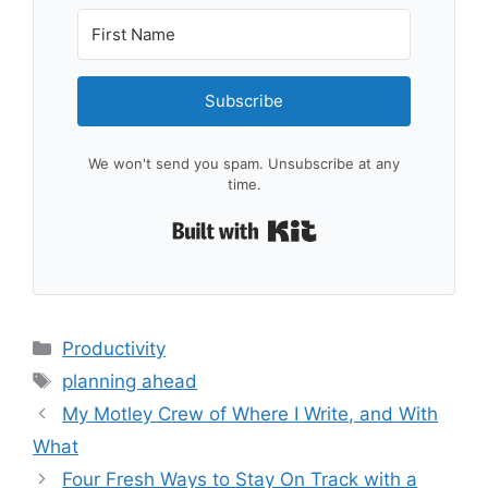
Subscribe
We won't send you spam. Unsubscribe at any
time.
Built with Kit
Categories
Productivity
Tags
planning ahead
My Motley Crew of Where I Write, and With
What
Four Fresh Ways to Stay On Track with a