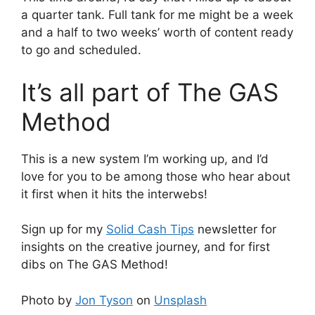
a quarter tank. Full tank for me might be a week
and a half to two weeks’ worth of content ready
to go and scheduled.
It’s all part of The GAS
Method
This is a new system I’m working up, and I’d
love for you to be among those who hear about
it first when it hits the interwebs!
Sign up for my
Solid Cash Tips
newsletter for
insights on the creative journey, and for first
dibs on The GAS Method!
Photo by
Jon Tyson
on
Unsplash