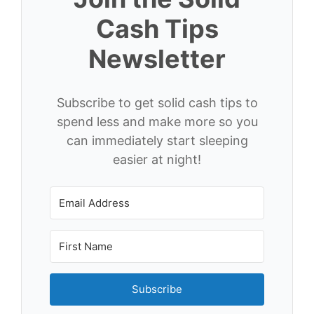
Cash Tips
Newsletter
Subscribe to get solid cash tips to
spend less and make more so you
can immediately start sleeping
easier at night!
Subscribe