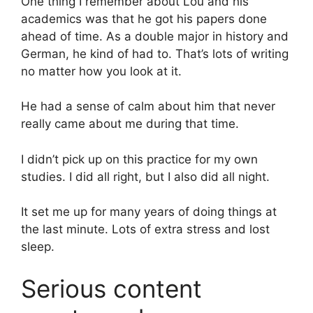
One thing I remember about Lou and his
academics was that he got his papers done
ahead of time. As a double major in history and
German, he kind of had to. That’s lots of writing
no matter how you look at it.
He had a sense of calm about him that never
really came about me during that time.
I didn’t pick up on this practice for my own
studies. I did all right, but I also did all night.
It set me up for many years of doing things at
the last minute. Lots of extra stress and lost
sleep.
Serious content