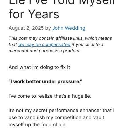
for Years
August 2, 2025
by
John Wedding
This post may contain affiliate links, which means
that
we may be compensated
if you click to a
merchant and purchase a product.
And what I’m doing to fix it
“I work better under pressure.”
I’ve come to realize that’s a huge lie.
It’s not my secret performance enhancer that I
use to vanquish my competition and vault
myself up the food chain.