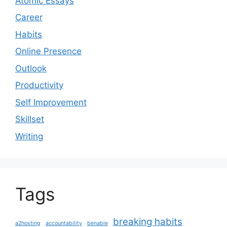
Atomic Essays
Career
Habits
Online Presence
Outlook
Productivity
Self Improvement
Skillset
Writing
Tags
breaking habits
a2hosting
accountability
benable