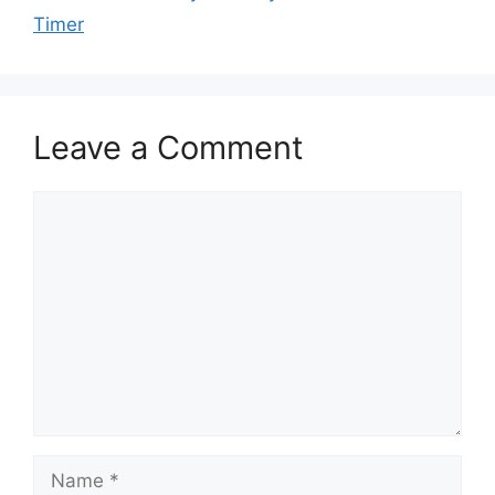
Timer
Leave a Comment
Comment
Name