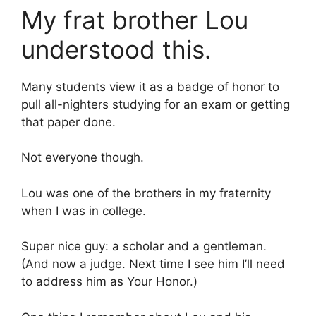
My frat brother Lou
understood this.
Many students view it as a badge of honor to
pull all-nighters studying for an exam or getting
that paper done.
Not everyone though.
Lou was one of the brothers in my fraternity
when I was in college.
Super nice guy: a scholar and a gentleman.
(And now a judge. Next time I see him I’ll need
to address him as Your Honor.)