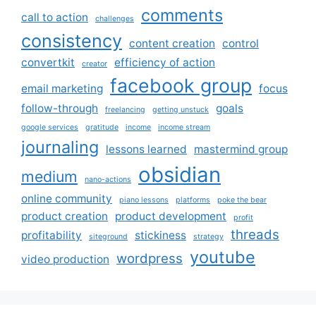
comments
call to action
challenges
consistency
content creation
control
convertkit
efficiency of action
creator
facebook group
email marketing
focus
follow-through
goals
freelancing
getting unstuck
google services
gratitude
income
income stream
journaling
lessons learned
mastermind group
obsidian
medium
nano-actions
online community
piano lessons
platforms
poke the bear
product creation
product development
profit
threads
profitability
stickiness
siteground
strategy
youtube
wordpress
video production