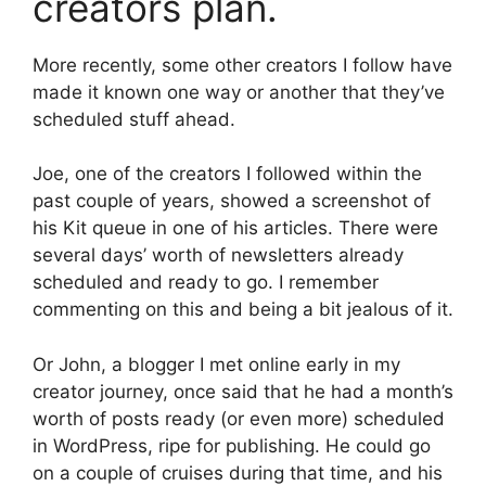
creators plan.
More recently, some other creators I follow have
made it known one way or another that they’ve
scheduled stuff ahead.
Joe, one of the creators I followed within the
past couple of years, showed a screenshot of
his Kit queue in one of his articles. There were
several days’ worth of newsletters already
scheduled and ready to go. I remember
commenting on this and being a bit jealous of it.
Or John, a blogger I met online early in my
creator journey, once said that he had a month’s
worth of posts ready (or even more) scheduled
in WordPress, ripe for publishing. He could go
on a couple of cruises during that time, and his