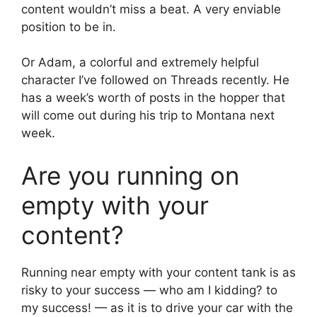
content wouldn’t miss a beat. A very enviable
position to be in.
Or Adam, a colorful and extremely helpful
character I’ve followed on Threads recently. He
has a week’s worth of posts in the hopper that
will come out during his trip to Montana next
week.
Are you running on
empty with your
content?
Running near empty with your content tank is as
risky to your success — who am I kidding? to
my success! — as it is to drive your car with the