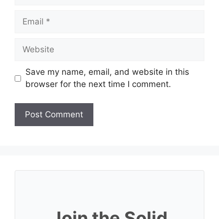
Email
Website
Save my name, email, and website in this
browser for the next time I comment.
Join the Solid