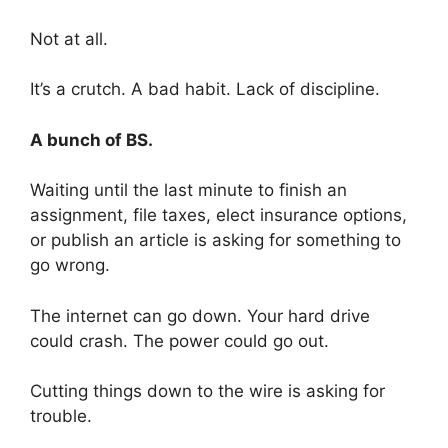
Not at all.
It’s a crutch. A bad habit. Lack of discipline.
A bunch of BS.
Waiting until the last minute to finish an
assignment, file taxes, elect insurance options,
or publish an article is asking for something to
go wrong.
The internet can go down. Your hard drive
could crash. The power could go out.
Cutting things down to the wire is asking for
trouble.