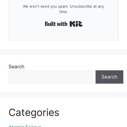
We won't send you spam. Unsubscribe at any
time.
Built with Kit
Search
Search
Categories