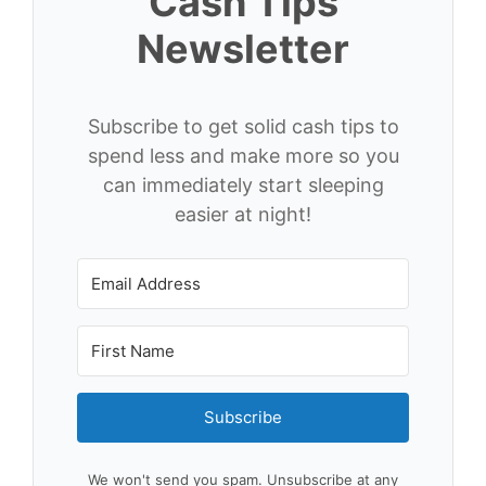
Cash Tips
Newsletter
Subscribe to get solid cash tips to
spend less and make more so you
can immediately start sleeping
easier at night!
Subscribe
We won't send you spam. Unsubscribe at any