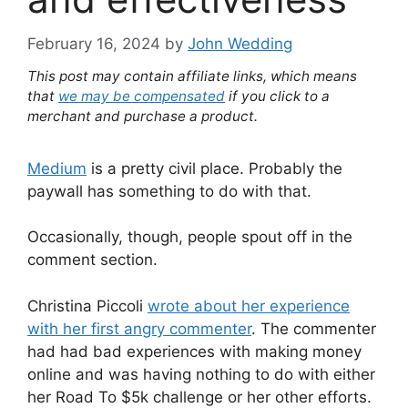
February 16, 2024
by
John Wedding
This post may contain affiliate links, which means
that
we may be compensated
if you click to a
merchant and purchase a product.
Medium
is a pretty civil place. Probably the
paywall has something to do with that.
Occasionally, though, people spout off in the
comment section.
Christina Piccoli
wrote about her experience
with her first angry commenter
. The commenter
had had bad experiences with making money
online and was having nothing to do with either
her Road To $5k challenge or her other efforts.