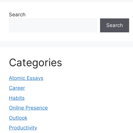
Search
Search
Categories
Atomic Essays
Career
Habits
Online Presence
Outlook
Productivity