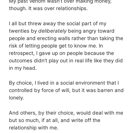
My past venom wasn’t over making money,
though. It was over relationships.
I all but threw away the social part of my
twenties by
deliberately
being angry toward
people and erecting walls rather than taking the
risk of letting people get to know me. In
retrospect, I gave up on people because the
outcomes didn’t play out in real life like they did
in my head.
By choice, I lived in a social environment that I
controlled by force of will, but it was barren and
lonely.
And others, by their choice, would deal with me
but so much, if at all, and write off the
relationship with me.