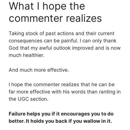
What I hope the
commenter realizes
Taking stock of past actions and their current
consequences can be painful. I can only thank
God that my awful outlook improved and is now
much healthier.
And much more effective.
I hope the commenter realizes that he can be
far more effective with his words than ranting in
the UGC section.
Failure helps you if it encourages you to do
better. It holds you back if you wallow in it.