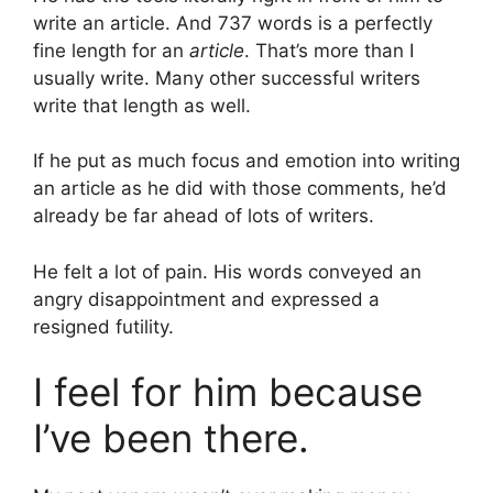
write an article. And 737 words is a perfectly
fine length for an
article
. That’s more than I
usually write. Many other successful writers
write that length as well.
If he put as much focus and emotion into writing
an article as he did with those comments, he’d
already be far ahead of lots of writers.
He felt a lot of pain. His words conveyed an
angry disappointment and expressed a
resigned futility.
I feel for him because
I’ve been there.