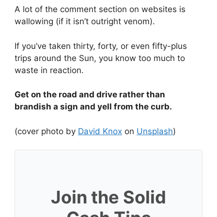
A lot of the comment section on websites is
wallowing (if it isn’t outright venom).
If you’ve taken thirty, forty, or even fifty-plus
trips around the Sun, you know too much to
waste in reaction.
Get on the road and drive rather than
brandish a sign and yell from the curb.
(cover photo by
David Knox
on
Unsplash
)
Join the Solid