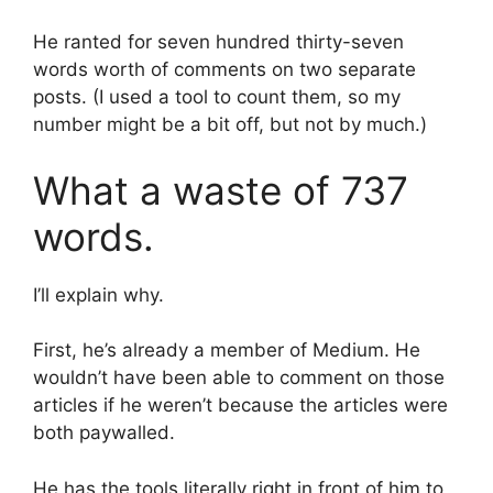
He ranted for seven hundred thirty-seven
words worth of comments on two separate
posts. (I used a tool to count them, so my
number might be a bit off, but not by much.)
What a waste of 737
words.
I’ll explain why.
First, he’s already a member of Medium. He
wouldn’t have been able to comment on those
articles if he weren’t because the articles were
both paywalled.
He has the tools literally right in front of him to