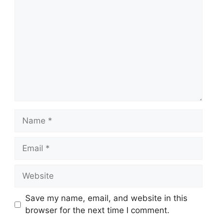
Name
Email
Website
Save my name, email, and website in this
browser for the next time I comment.