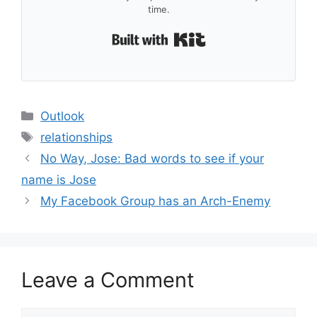
time.
Built with Kit
Categories
Outlook
Tags
relationships
No Way, Jose: Bad words to see if your
name is Jose
My Facebook Group has an Arch-Enemy
Leave a Comment
Comment