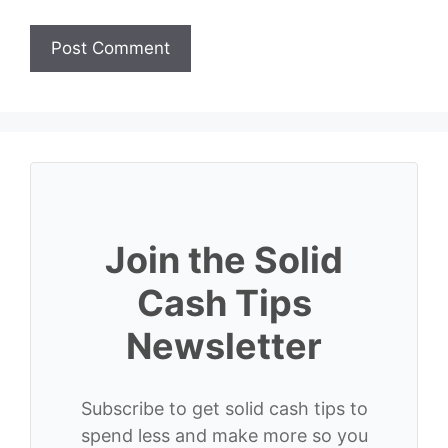
Join the Solid
Cash Tips
Newsletter
Subscribe to get solid cash tips to
spend less and make more so you