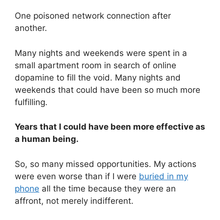
One poisoned network connection after
another.
Many nights and weekends were spent in a
small apartment room in search of online
dopamine to fill the void. Many nights and
weekends that could have been so much more
fulfilling.
Years that I could have been more effective as
a human being.
So, so many missed opportunities. My actions
were even worse than if I were
buried in my
phone
all the time because they were an
affront, not merely indifferent.