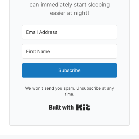
can immediately start sleeping
easier at night!
Subscribe
We won't send you spam. Unsubscribe at any
time.
Built with Kit