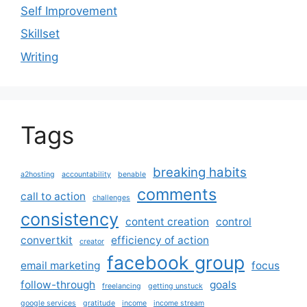
Self Improvement
Skillset
Writing
Tags
breaking habits
a2hosting
accountability
benable
comments
call to action
challenges
consistency
content creation
control
convertkit
efficiency of action
creator
facebook group
email marketing
focus
follow-through
goals
freelancing
getting unstuck
google services
gratitude
income
income stream